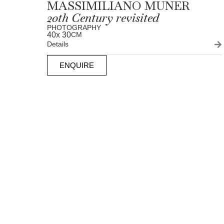
MASSIMILIANO MUNER
20th Century revisited
PHOTOGRAPHY
40
x 30
CM
Details
ENQUIRE