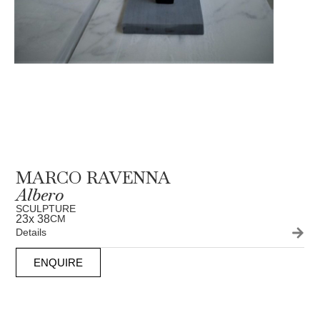
MARCO RAVENNA
Albero
SCULPTURE
23
x 38
CM
Details
ENQUIRE