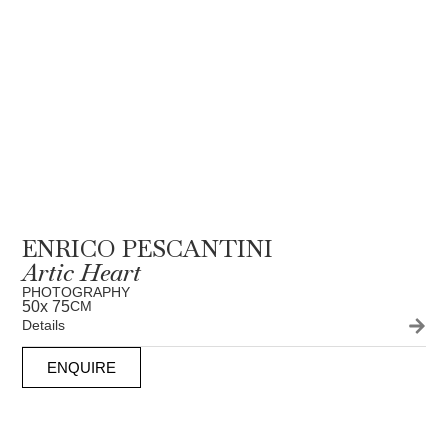
ENRICO PESCANTINI
Artic Heart
PHOTOGRAPHY
50
x 75
CM
Details
ENQUIRE