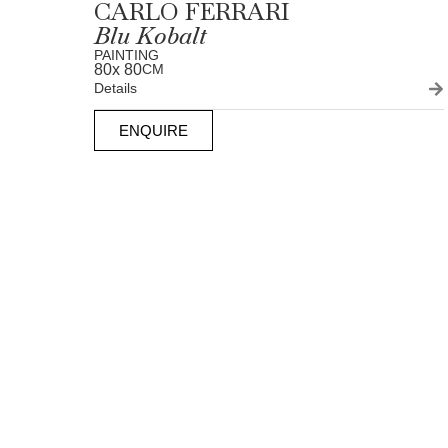
CARLO FERRARI
Blu Kobalt
PAINTING
80
x 80
CM
Details
ENQUIRE