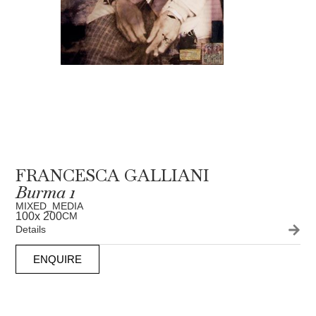
FRANCESCA GALLIANI
Burma 1
MIXED_MEDIA
100
x 200
CM
Details
ENQUIRE