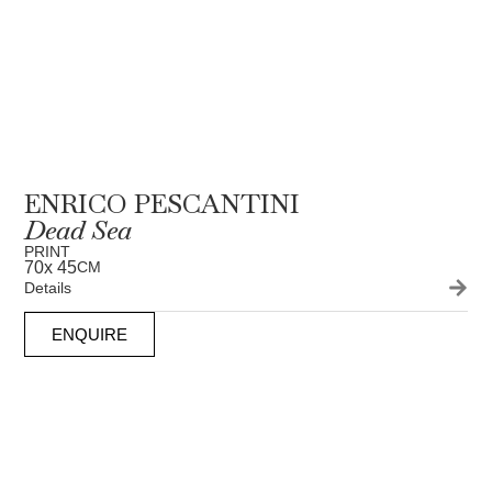
ENRICO PESCANTINI
Dead Sea
PRINT
70
x 45
CM
Details
ENQUIRE