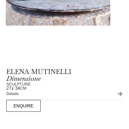
ELENA MUTINELLI
Dimensione
SCULPTURE
27
x 34
CM
Details
ENQUIRE