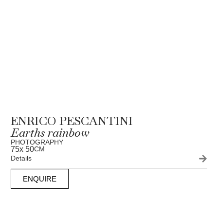
ENRICO PESCANTINI
Earths rainbow
PHOTOGRAPHY
75
x 50
CM
Details
ENQUIRE