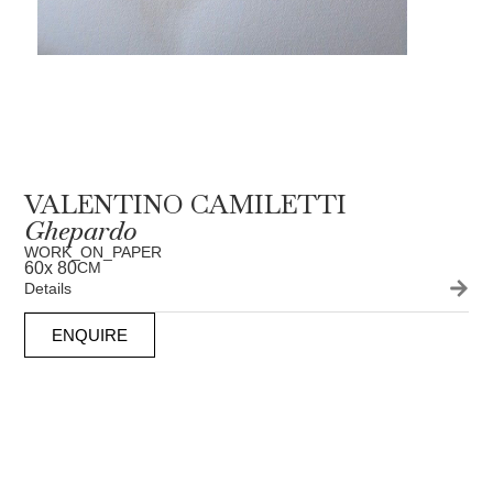
VALENTINO CAMILETTI
Ghepardo
WORK_ON_PAPER
60
x 80
CM
Details
ENQUIRE