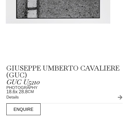
GIUSEPPE UMBERTO CAVALIERE
(GUC)
GUC U5210
PHOTOGRAPHY
18.6
x 28.8
CM
Details
ENQUIRE