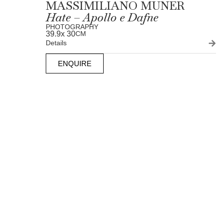
MASSIMILIANO MUNER
Hate – Apollo e Dafne
PHOTOGRAPHY
39.9
x 30
CM
Details
ENQUIRE