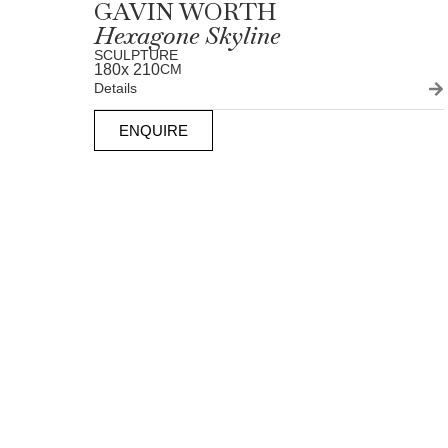
GAVIN WORTH
Hexagone Skyline
SCULPTURE
180
x 210
CM
Details
ENQUIRE