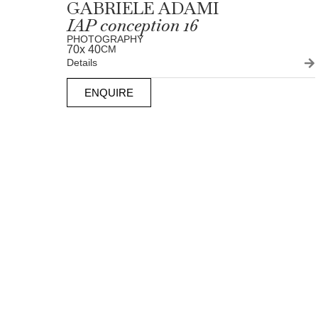
GABRIELE ADAMI
IAP conception 16
PHOTOGRAPHY
70
x 40
CM
Details
ENQUIRE