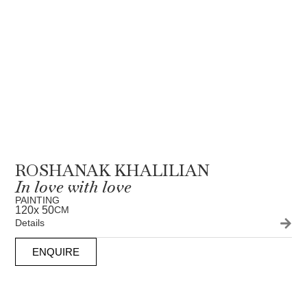
ROSHANAK KHALILIAN
In love with love
PAINTING
120
x 50
CM
Details
ENQUIRE