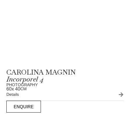
CAROLINA MAGNIN
Incorporel 4
PHOTOGRAPHY
60
x 40
CM
Details
ENQUIRE