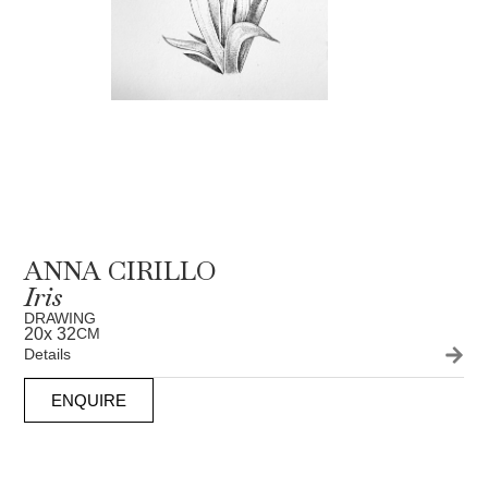
ANNA CIRILLO
Iris
DRAWING
20
x 32
CM
Details
ENQUIRE