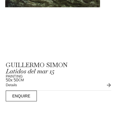
GUILLERMO SIMON
Latidos del mar 15
PAINTING
50
x 50
CM
Details
ENQUIRE