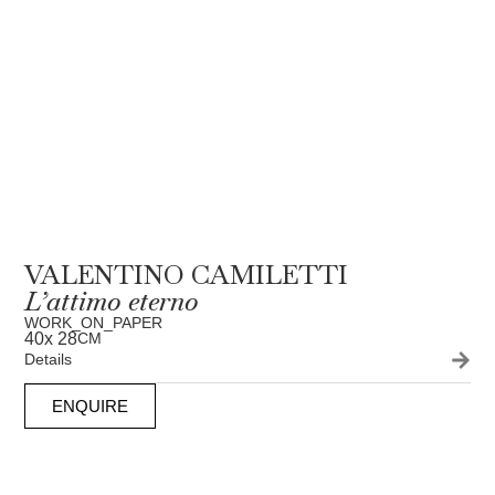
VALENTINO CAMILETTI
L’attimo eterno
WORK_ON_PAPER
40
x 28
CM
Details
ENQUIRE