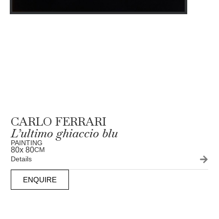
CARLO FERRARI
L’ultimo ghiaccio blu
PAINTING
80
x 80
CM
Details
ENQUIRE