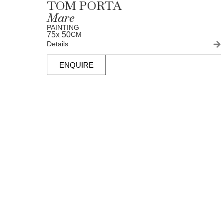
TOM PORTA
Mare
PAINTING
75
x 50
CM
Details
ENQUIRE