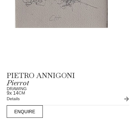
PIETRO ANNIGONI
Pierrot
DRAWING
9
x 14
CM
Details
ENQUIRE