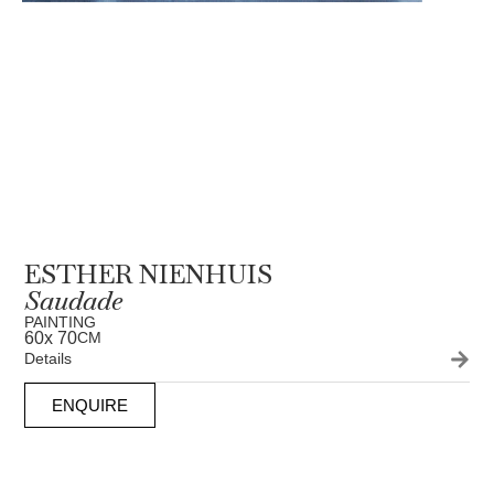
ESTHER NIENHUIS
Saudade
PAINTING
60
x 70
CM
Details
ENQUIRE