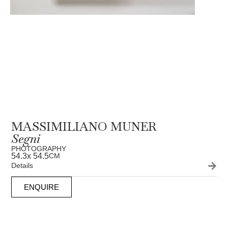
MASSIMILIANO MUNER
Segni
PHOTOGRAPHY
54.3
x 54.5
CM
Details
ENQUIRE