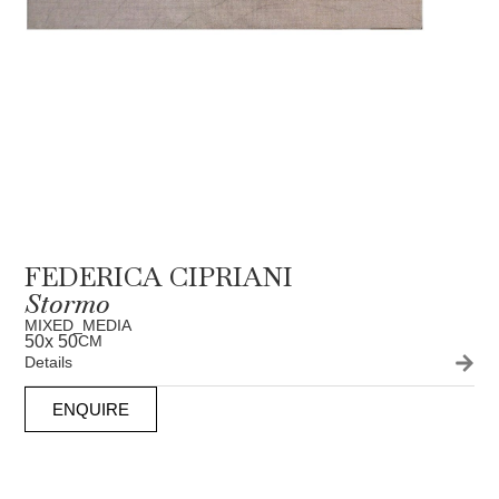
FEDERICA CIPRIANI
Stormo
MIXED_MEDIA
50
x 50
CM
Details
ENQUIRE