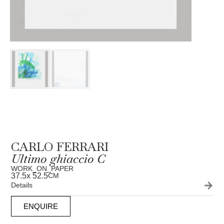
CARLO FERRARI
Ultimo ghiaccio C
WORK_ON_PAPER
37.5
x 52.5
CM
Details
ENQUIRE