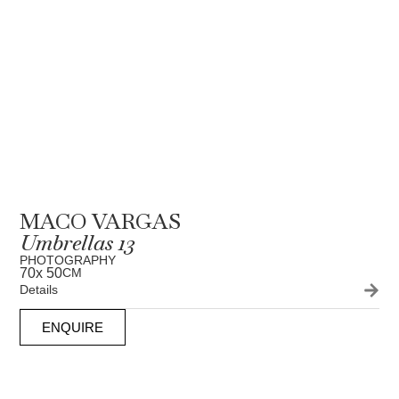
MACO VARGAS
Umbrellas 13
PHOTOGRAPHY
70
x 50
CM
Details
ENQUIRE