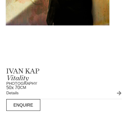
IVAN KAP
Vitality
PHOTOGRAPHY
50
x 70
CM
Details
ENQUIRE