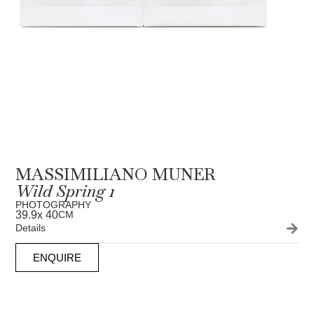
MASSIMILIANO MUNER
Wild Spring 1
PHOTOGRAPHY
39.9
x 40
CM
Details
ENQUIRE