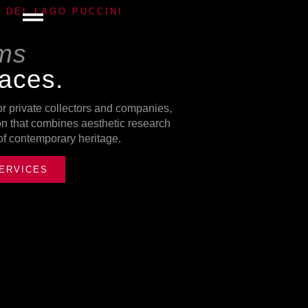
E DEL LAGO PUCCINI
rms
paces.
or private collectors and companies,
ion that combines aesthetic research
 of contemporary heritage.
ERVICES