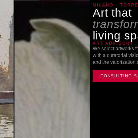
MILANO · TORR
Art that
transfo
living s
ART ADVISORY
We select artworks f
with a curatorial vis
and the valorization
CONSULTING S