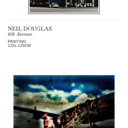
NEIL DOUGLAS
6th Avenue
PAINTING
125
x 125
CM