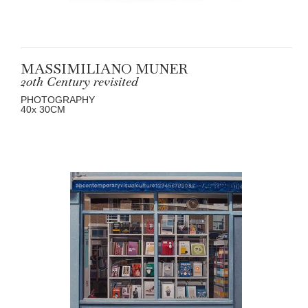
MASSIMILIANO MUNER
20th Century revisited
PHOTOGRAPHY
40
x 30
CM