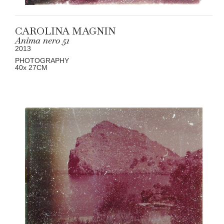
CAROLINA MAGNIN
Anima nero 51
2013
PHOTOGRAPHY
40
x 27
CM