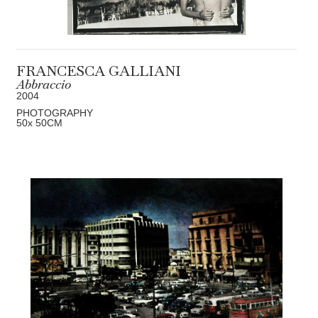
FRANCESCA GALLIANI
Abbraccio
2004
PHOTOGRAPHY
50
x 50
CM