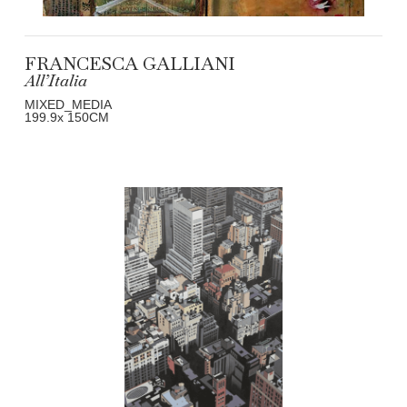
FRANCESCA GALLIANI
All’Italia
MIXED_MEDIA
199.9
x 150
CM