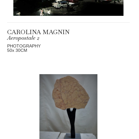
CAROLINA MAGNIN
Aeropostale 2
PHOTOGRAPHY
50
x 30
CM