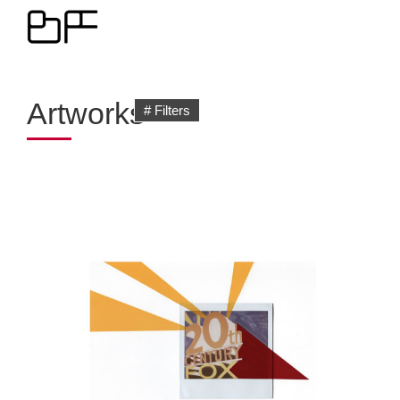
Artworks
# Filters