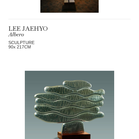
LEE JAEHYO
Albero
SCULPTURE
90
x 217
CM