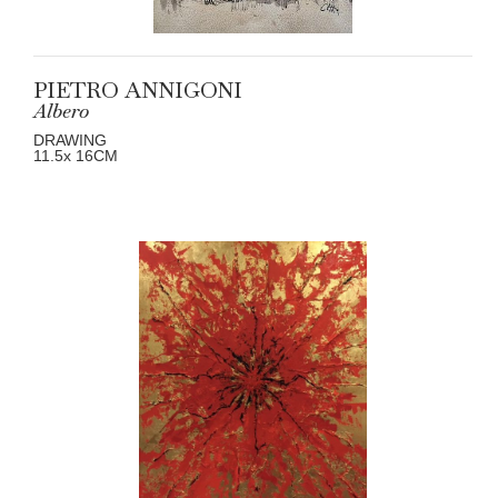
PIETRO ANNIGONI
Albero
DRAWING
11.5
x 16
CM