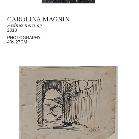
CAROLINA MAGNIN
Anima nero 93
2013
PHOTOGRAPHY
40
x 27
CM