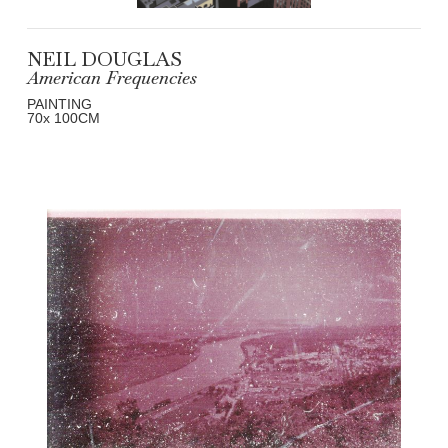
NEIL DOUGLAS
American Frequencies
PAINTING
70
x 100
CM