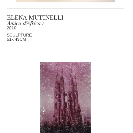
ELENA MUTINELLI
Amica d’Africa 1
2010
SCULPTURE
51
x 49
CM