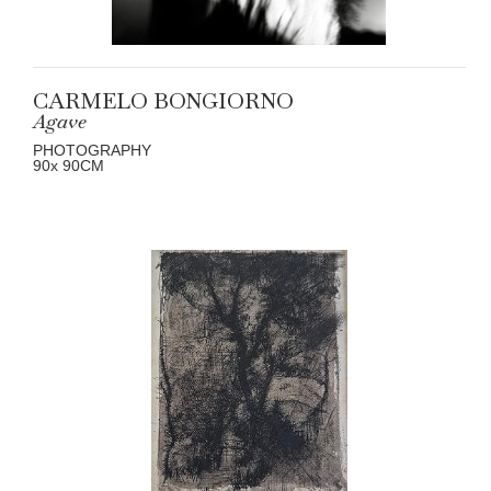
CARMELO BONGIORNO
Agave
PHOTOGRAPHY
90
x 90
CM