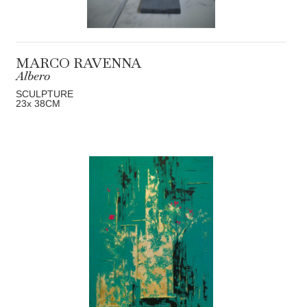
MARCO RAVENNA
Albero
SCULPTURE
23
x 38
CM