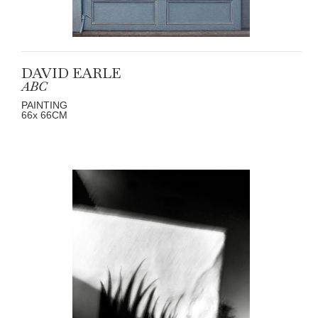
DAVID EARLE
ABC
PAINTING
66
x 66
CM