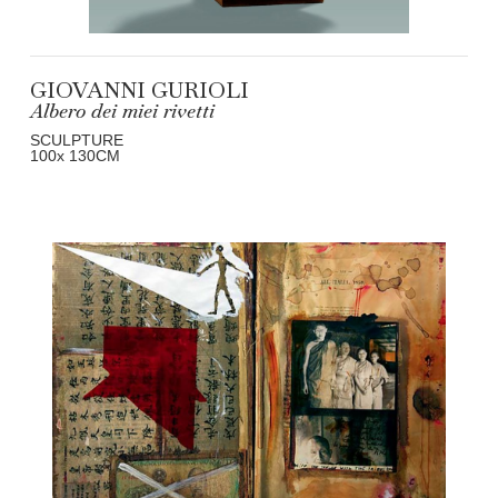
GIOVANNI GURIOLI
Albero dei miei rivetti
SCULPTURE
100
x 130
CM