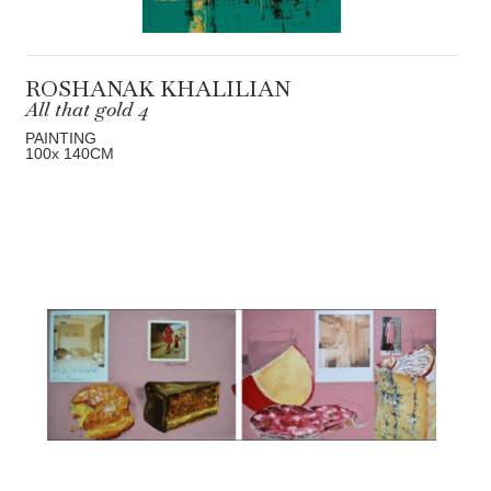
ROSHANAK KHALILIAN
All that gold 4
PAINTING
100
x 140
CM