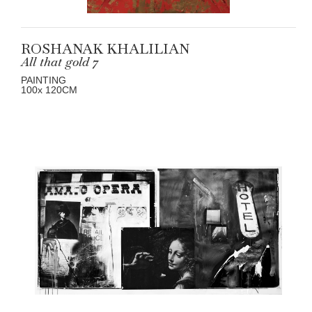
ROSHANAK KHALILIAN
All that gold 7
PAINTING
100
x 120
CM