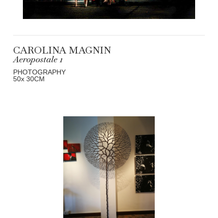
CAROLINA MAGNIN
Aeropostale 1
PHOTOGRAPHY
50
x 30
CM