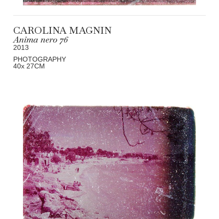
CAROLINA MAGNIN
Anima nero 76
2013
PHOTOGRAPHY
40
x 27
CM