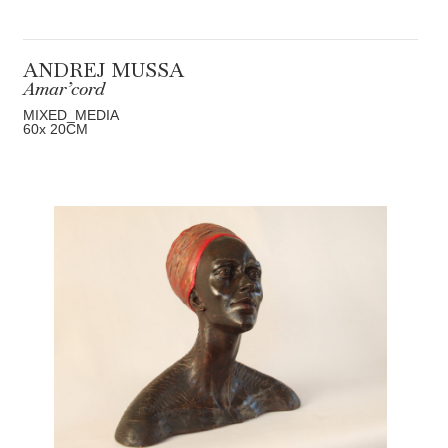
ANDREJ MUSSA
Amar’cord
MIXED_MEDIA
60
x 20
CM