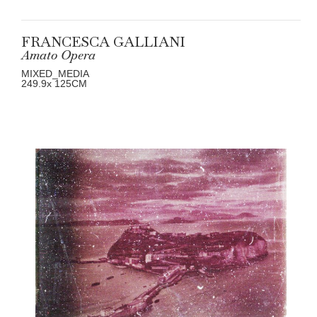
FRANCESCA GALLIANI
Amato Opera
MIXED_MEDIA
249.9
x 125
CM