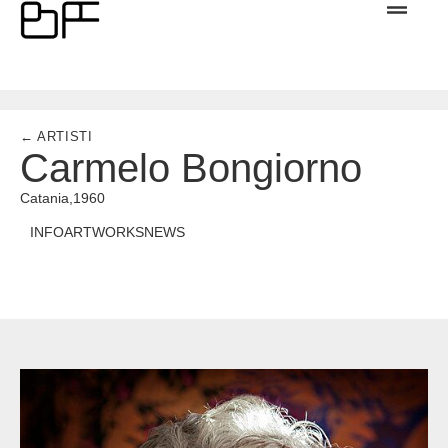
← ARTISTI
Carmelo Bongiorno
Catania,
1960
INFO
ARTWORKS
NEWS