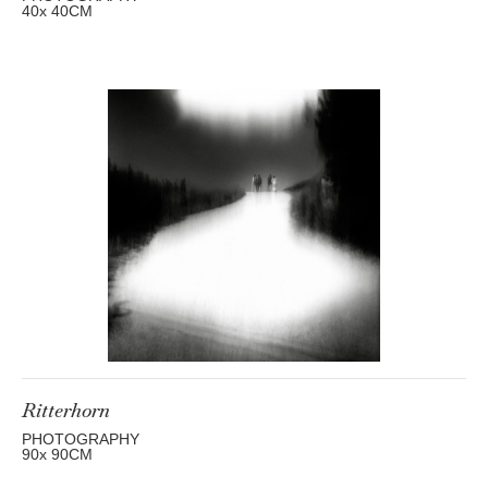
40
x 40
CM
Ritterhorn
PHOTOGRAPHY
90
x 90
CM