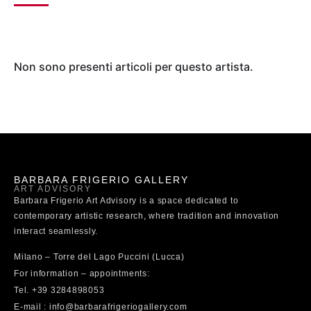
Non sono presenti articoli per questo artista.
BARBARA FRIGERIO GALLERY
ART ADVISORY
Barbara Frigerio Art Advisory is a space dedicated to
contemporary artistic research, where tradition and innovation
interact seamlessly.
Milano – Torre del Lago Puccini (Lucca)
For information – appointments:
Tel. +39 3284898053
E-mail : info@barbarafrigeriogallery.com