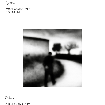
Agave
PHOTOGRAPHY
90
x 90
CM
Ribera
PHOTOGRAPHY