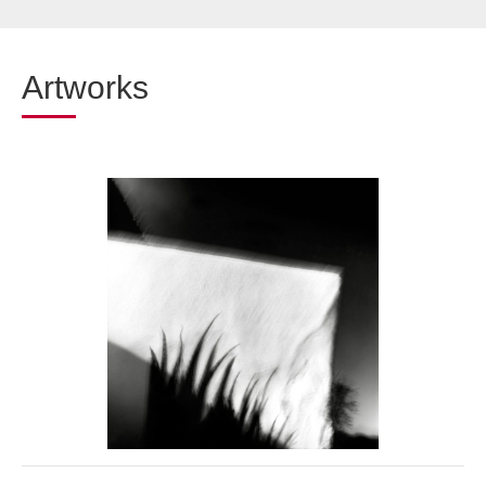
Artworks