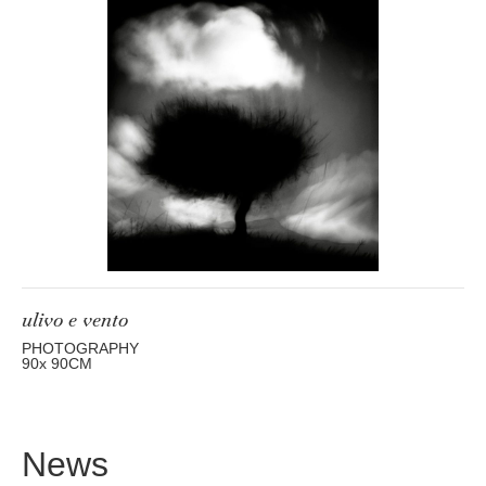
ulivo e vento
PHOTOGRAPHY
90
x 90
CM
News