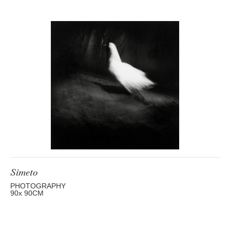
Simeto
PHOTOGRAPHY
90
x 90
CM