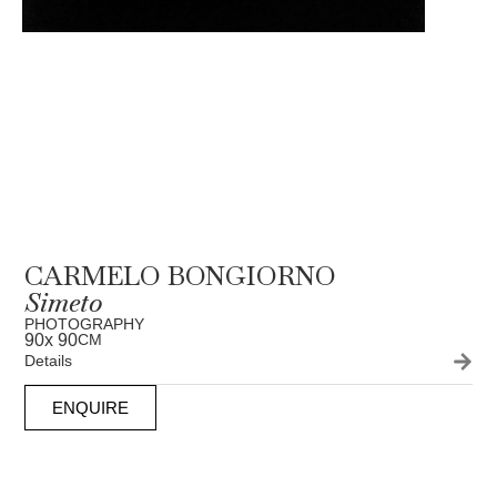
CARMELO BONGIORNO
Simeto
PHOTOGRAPHY
90
x 90
CM
Details
ENQUIRE