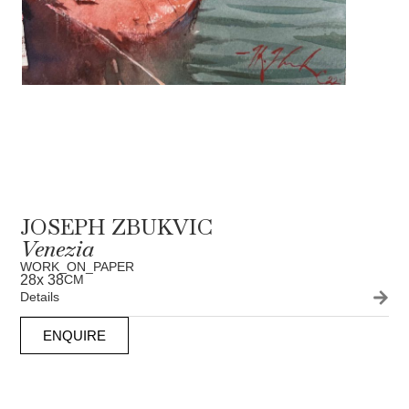
JOSEPH ZBUKVIC
Venezia
WORK_ON_PAPER
28
x 38
CM
Details
ENQUIRE